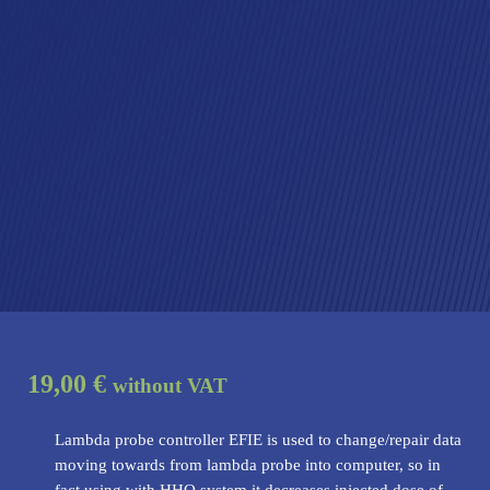
19,00 €
without VAT
Lambda probe controller EFIE is used to change/repair data
moving towards from lambda probe into computer, so in
fact using with HHO system it decreases injected dose of