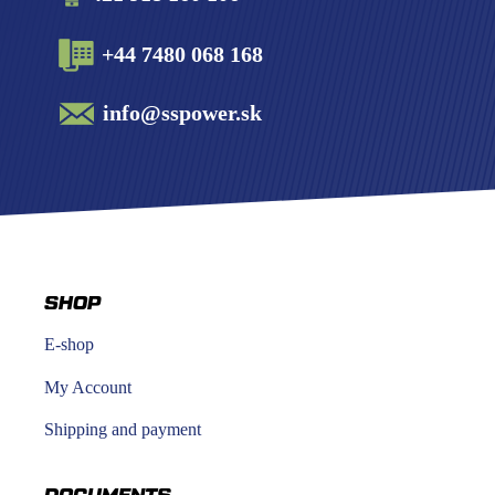
+44 7480 068 168
info@sspower.sk
SHOP
E-shop
My Account
Shipping and payment