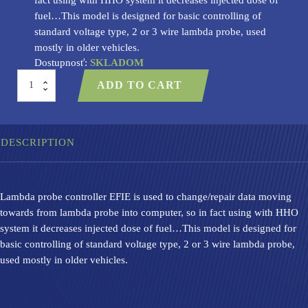
fuel…This model is designed for basic controlling of
standard voltage type, 2 or 3 wire lambda probe, used
mostly in older vehicles.
Dostupnosť:
SKLADOM
Lambda
ADD TO CART
probe
controller
-
EFIE
01
DESCRIPTION
quantity
Lambda probe controller EFIE is used to change/repair data moving
towards from lambda probe into computer, so in fact using with HHO
system it decreases injected dose of fuel…This model is designed for
basic controlling of standard voltage type, 2 or 3 wire lambda probe,
used mostly in older vehicles.