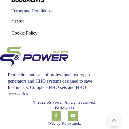
DOCUMENTS
Terms and Conditions
GDPR
Cookie Policy
Production and sale of professional hydrogen
generators and HHO systems designed to save
fuel in cars. Complete HHO sets and HHO
accessories.
© 2022 SS Power. All rights reserved.
Follow Us
Web by
Kolovratok
.