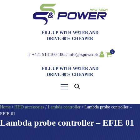
FILL UP WITH WATER AND
DRIVE 40% CHEAPER
0
T
+421 918 160 106
E
info@sspower.sk
FILL UP WITH WATER AND
DRIVE 40% CHEAPER
Home
/
HHO accessories
/
Lambda controller
/ Lambda probe controller –
EFIE 01
Lambda probe controller – EFIE 01