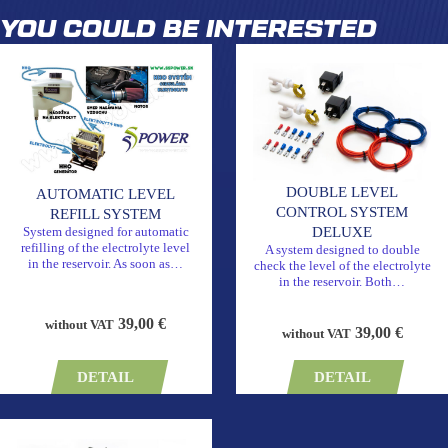
YOU COULD BE INTERESTED
DOUBLE LEVEL
AUTOMATIC LEVEL
CONTROL SYSTEM
REFILL SYSTEM
DELUXE
System designed for automatic
refilling of the electrolyte level
A system designed to double
in the reservoir. As soon as…
check the level of the electrolyte
in the reservoir. Both…
39,00 €
without VAT
39,00 €
without VAT
DETAIL
DETAIL