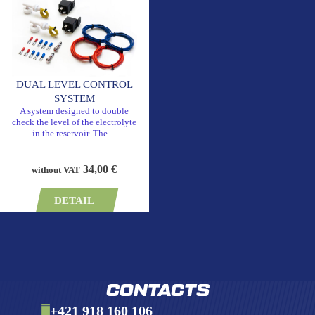
DUAL LEVEL CONTROL
SYSTEM
A system designed to double
check the level of the electrolyte
in the reservoir. The…
34,00 €
without VAT
DETAIL
CONTACTS
+421 918 160 106