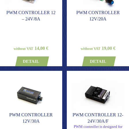
PWM CONTROLLER 12
PWM CONTROLLER
– 24V/8A
12V/20A
14,00 €
19,00 €
without VAT
without VAT
DETAIL
DETAIL
PWM CONTROLLER
PWM CONTROLLER 12-
12V/30A
24V/30A/F
PWM controller is designed for