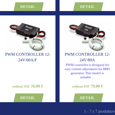
DETAIL
DETAIL
PWM CONTROLLER 12-
PWM CONTROLLER 12-
24V/60A/F
24V/80A
PWM controller is designed for
easy current adjustment for HHO
generator. This model is
suitable…
76,00 €
79,00 €
without VAT
without VAT
DETAIL
DETAIL
1 - 7 z 7 produktov