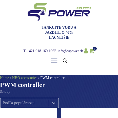
TANKUJTE VODU A
JAZDITE O 40%
LACNEJŠIE
0
T
+421 918 160 106
E
info@sspower.sk
Home
/
HHO accessories
/ PWM controller
PWM controller
Sort by
Sort by
Sort by