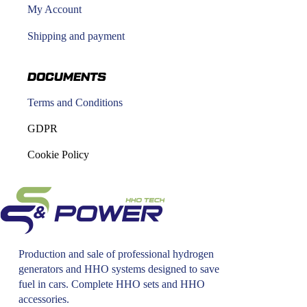
My Account
Shipping and payment
DOCUMENTS
Terms and Conditions
GDPR
Cookie Policy
Production and sale of professional hydrogen
generators and HHO systems designed to save
fuel in cars. Complete HHO sets and HHO
accessories.