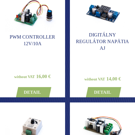
DIGITÁLNY
PWM CONTROLLER
REGULÁTOR NAPÄTIA
12V/10A
AJ
16,00 €
without VAT
14,00 €
without VAT
DETAIL
DETAIL