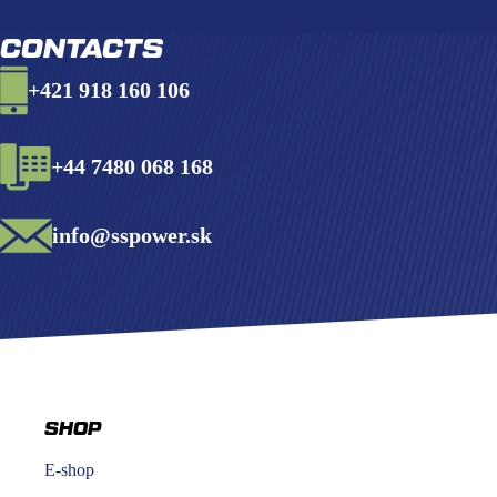
CONTACTS
+421 918 160 106
+44 7480 068 168
info@sspower.sk
SHOP
E-shop