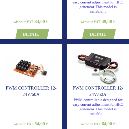
easy current adjustment for HHO
generator. This model is
suitable…
34,00 €
49,00 €
without VAT
without VAT
DETAIL
DETAIL
PWM CONTROLLER 12-
PWM CONTROLLER 12-
24V/60A
24V/60A
PWM controller is designed for
easy current adjustment for HHO
generator. This model is
suitable…
54,00 €
64,00 €
without VAT
without VAT