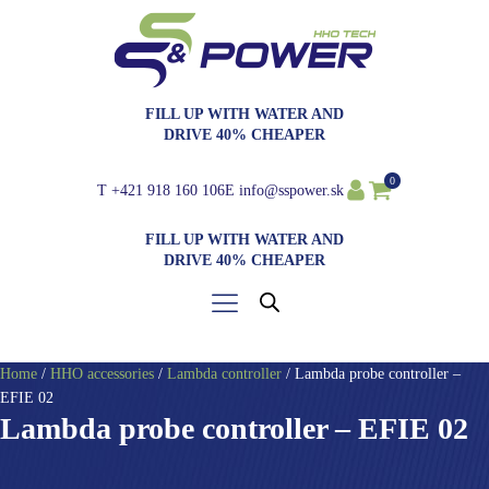
FILL UP WITH WATER AND
DRIVE 40% CHEAPER
0
T
+421 918 160 106
E
info@sspower.sk
FILL UP WITH WATER AND
DRIVE 40% CHEAPER
Home
/
HHO accessories
/
Lambda controller
/ Lambda probe controller –
EFIE 02
Lambda probe controller – EFIE 02