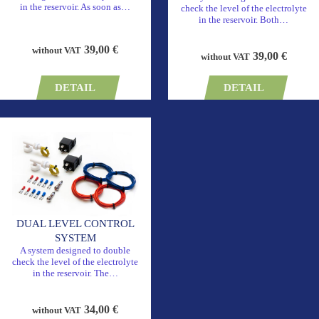
in the reservoir. As soon as…
check the level of the electrolyte
in the reservoir. Both…
39,00 €
without VAT
39,00 €
without VAT
DETAIL
DETAIL
DUAL LEVEL CONTROL
SYSTEM
A system designed to double
check the level of the electrolyte
in the reservoir. The…
34,00 €
without VAT