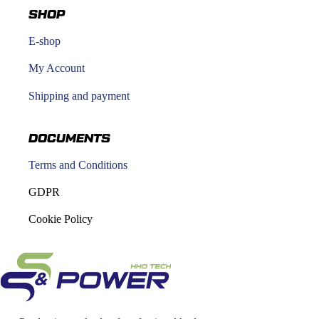
SHOP
E-shop
My Account
Shipping and payment
DOCUMENTS
Terms and Conditions
GDPR
Cookie Policy