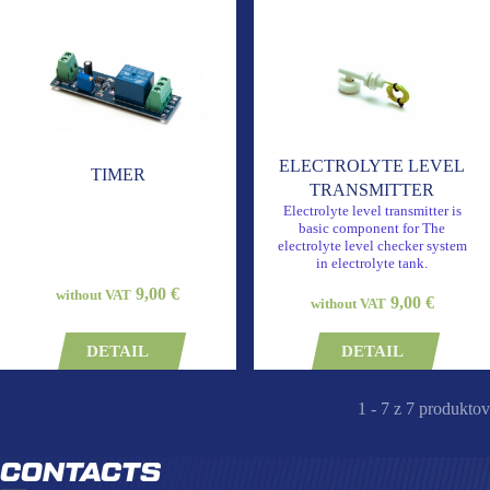
ELECTROLYTE LEVEL
TIMER
TRANSMITTER
Electrolyte level transmitter is
basic component for The
electrolyte level checker system
in electrolyte tank.
9,00 €
without VAT
9,00 €
without VAT
DETAIL
DETAIL
1 - 7 z 7 produktov
CONTACTS