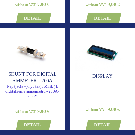
7,00 €
9,00 €
without VAT
without VAT
DETAIL
DETAIL
SHUNT FOR DIGITAL
DISPLAY
AMMETER – 200A
Napájacia výhybka ( bočník ) k
digitálnemu ampérmetru - 200A /
75mV.
9,00 €
without VAT
9,00 €
without VAT
DETAIL
DETAIL