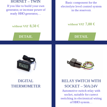
HORNET – TWIN
Basic component for the
If you like to build your own
electrolyte level control system
generator, or increase power of
in the reservoir.
ready HHO generator,…
7,00 €
without VAT
8,50 €
without VAT
DETAIL
DETAIL
DIGITAL
RELAY SWITCH WITH
THERMOMETER
SOCKET – 50A/24V
Automotive switch relay with
socket, suitable for currect
swtiching in electronical wiring
of HHO system…