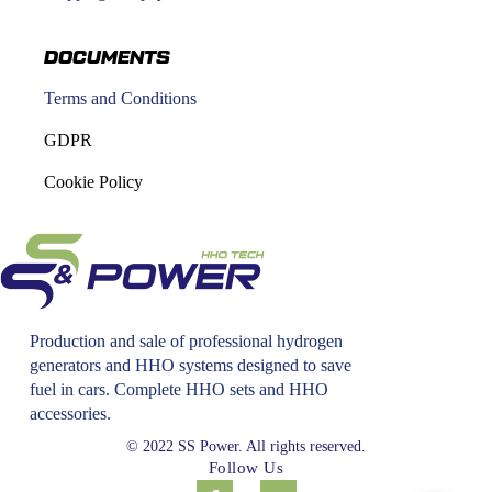
DOCUMENTS
Terms and Conditions
GDPR
Cookie Policy
Production and sale of professional hydrogen
generators and HHO systems designed to save
fuel in cars. Complete HHO sets and HHO
accessories.
© 2022 SS Power. All rights reserved.
Follow Us