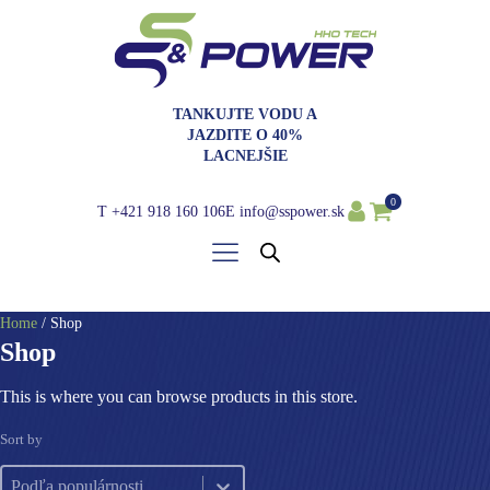
TANKUJTE VODU A
JAZDITE O 40%
LACNEJŠIE
0
T
+421 918 160 106
E
info@sspower.sk
Home
/ Shop
Shop
This is where you can browse products in this store.
Sort by
Sort by
Sort by