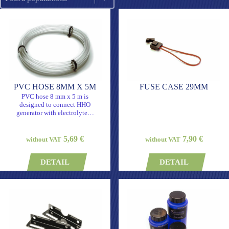
PVC HOSE 8MM X 5M
FUSE CASE 29MM
PVC hose 8 mm x 5 m is
designed to connect HHO
generator with electrolyte…
5,69 €
7,90 €
without VAT
without VAT
DETAIL
DETAIL