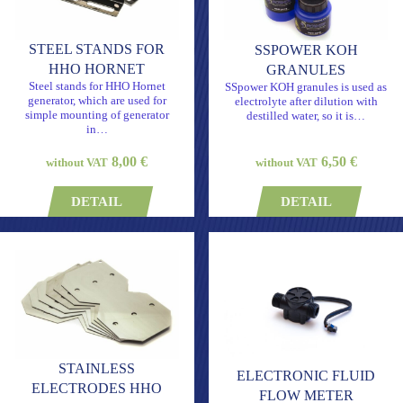
STEEL STANDS FOR
SSPOWER KOH
HHO HORNET
GRANULES
Steel stands for HHO Hornet
SSpower KOH granules is used as
generator, which are used for
electrolyte after dilution with
simple mounting of generator
destilled water, so it is…
in…
8,00 €
6,50 €
without VAT
without VAT
DETAIL
DETAIL
STAINLESS
ELECTRONIC FLUID
ELECTRODES HHO
FLOW METER