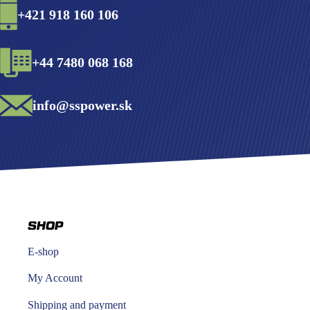
+421 918 160 106
+44 7480 068 168
info@sspower.sk
SHOP
E-shop
My Account
Shipping and payment