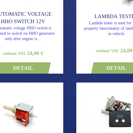
UTOMATIC VOLTAGE
LAMBDA TEST
HHO SWITCH 12V
Lambda tester is used for 
tomatic voltage HHO switch is
property funcionality of lam
gned to switch on HHO generator
in vehicle
only after engine is…
24,00
without VAT
24,00 €
without VAT
DETAIL
DETAIL