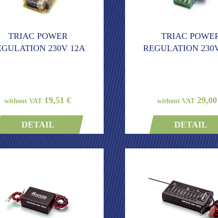
TRIAC POWER
TRIAC POWE
EGULATION 230V 12A
REGULATION 230V
19,51 €
29,00
without VAT
without VAT
DETAIL
DETAIL