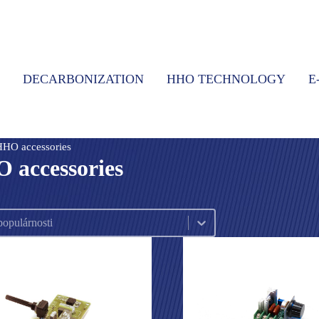
DECARBONIZATION
HHO TECHNOLOGY
E
HHO accessories
 accessories