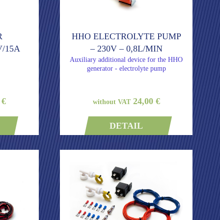
R
HHO ELECTROLYTE PUMP
/15A
– 230V – 0,8L/MIN
Auxiliary additional device for the HHO
generator - electrolyte pump
 €
24,00 €
without VAT
DETAIL