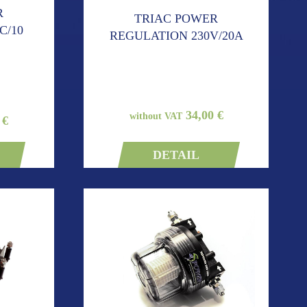
R
TRIAC POWER
C/10
REGULATION 230V/20A
34,00 €
without VAT
 €
DETAIL