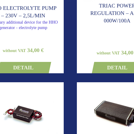
TRIAC POWE
 ELECTROLYTE PUMP
REGULATION – A
– 230V – 2,5L/MIN
000W/100A
ary additional device for the HHO
generator - electrolyte pump
34,00 €
without VAT
34,00
without VAT
DETAIL
DETAIL