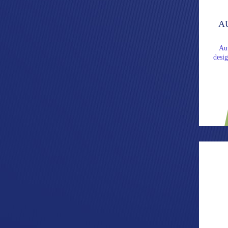
A
Au
desi