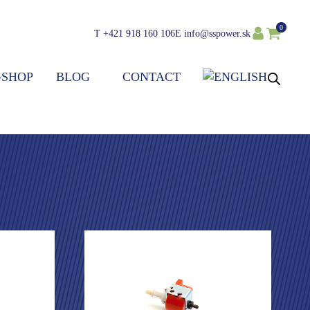
0
T
+421 918 160 106
E
info@sspower.sk
-SHOP
BLOG
CONTACT