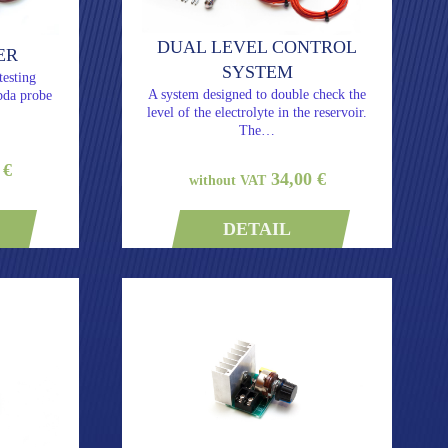
DUAL LEVEL CONTROL
ER
SYSTEM
testing
A system designed to double check the
bda probe
level of the electrolyte in the reservoir.
The…
 €
34,00 €
without VAT
DETAIL