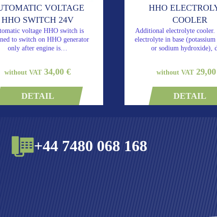
UTOMATIC VOLTAGE
HHO ELECTROL
HHO SWITCH 24V
COOLER
tomatic voltage HHO switch is
Additional electrolyte cooler.
gned to switch on HHO generator
electrolyte in base (potassiu
only after engine is…
or sodium hydroxide),
34,00 €
29,00
without VAT
without VAT
DETAIL
DETAIL
+44 7480 068 168