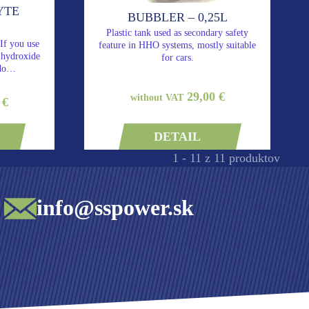
YTE
BUBBLER – 0,25L
Plastic tank used as secondary safety
 If you use
feature in HHO systems, mostly suitable
m hydroxide
for cars.
 do…
29,00 €
without VAT
 €
DETAIL
1 - 11 z 11 produktov
info@sspower.sk