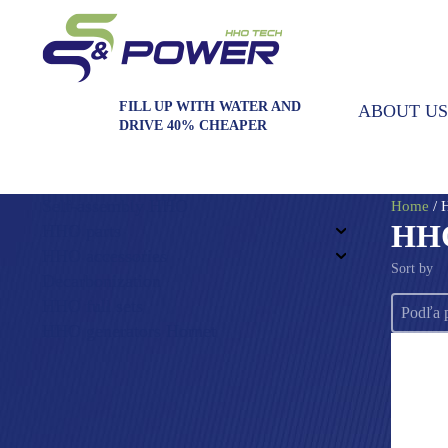
FILL UP WITH WATER AND
ABOUT US
DRIVE 40% CHEAPER
Self-assembly HHO
Home
/ 
HHO
HHO parts
HHO accessories
Sort by
Decarbonization
Sort by
HHO full sets
Sort by
HHO generators Hornet