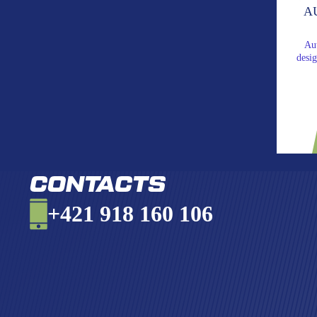
A
Au
desi
CONTACTS
+421 918 160 106